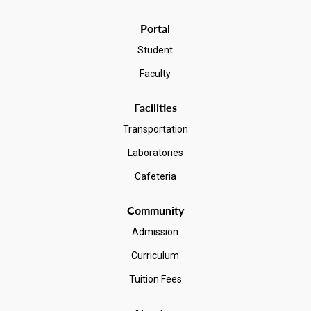
Portal
Student
Faculty
Facilities
Transportation
Laboratories
Cafeteria
Community
Admission
Curriculum
Tuition Fees