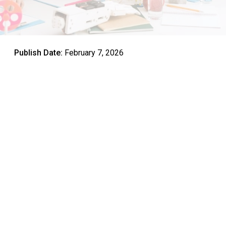
Publish Date:
February 7, 2026
The United Arab Emirates has positioned itself as a
regional leader in educational innovation, with a clear focus
on preparing students for the demands of tomorrow’s
workforce. At the heart of this transformation lies STEM
education, an integrated approach to learning that
combines Science, Technology, Engineering, and
Mathematics into a cohesive framework.
Understanding the STEM education meaning goes beyond
simply teaching these four subjects separately. It
represents a holistic method that encourages students to