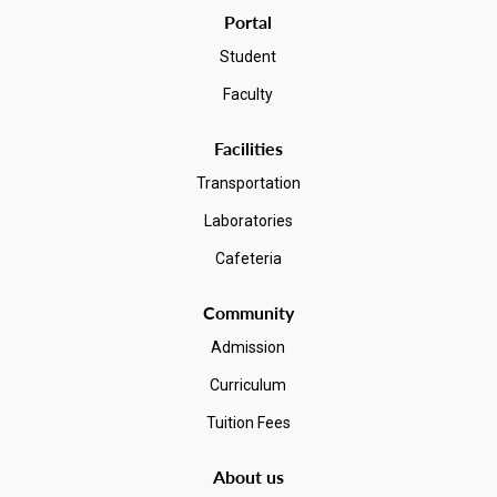
Portal
Student
Faculty
Facilities
Transportation
Laboratories
Cafeteria
Community
Admission
Curriculum
Tuition Fees
About us