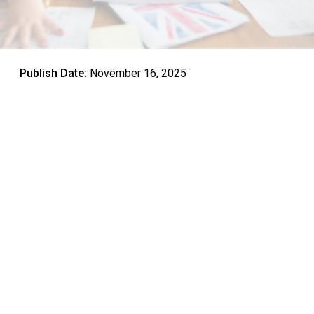
Publish Date:
November 16, 2025
Parents worldwide face critical educational decisions
shaping their children’s futures—which school to choose,
what programs to prioritize, and how to prepare young
learners for interconnected global contexts demanding
skills beyond traditional academics.
Among these choices, bilingual education emerges as an
increasingly compelling option, yet confusion persists
about what it actually entails, how it differs from simply
learning foreign languages, and whether potential benefits
justify the investment and commitment required.