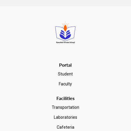
make. The IB program vs AP debate is not about which one is
"better" – it's about which one fits
you
. The IB Diploma
Programme offers a broad, interdisciplinary two-year ...
Read more
Portal
Student
Faculty
Facilities
Transportation
Laboratories
Cafeteria