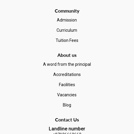
Community
Admission
Curriculum
Tuition Fees
About us
A word from the principal
Accreditations
Facilities
Vacancies
Blog
Contact Us
Landline number