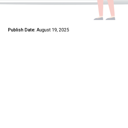
Publish Date:
August 19, 2025
Student progress in school is a central measure of
educational success. Across the UAE, schools are
increasingly focusing on strategies that support academic
growth, social development, and lifelong learning.
Ensuring students achieve their potential requires a
combination of effective teaching methods, curriculum
design,
technology integration
, and active involvement
from both teachers and parents. By understanding how
these elements work together, schools can create
environments where students not only learn but thrive.