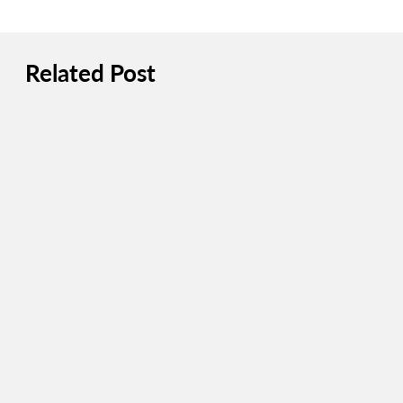
Related Post