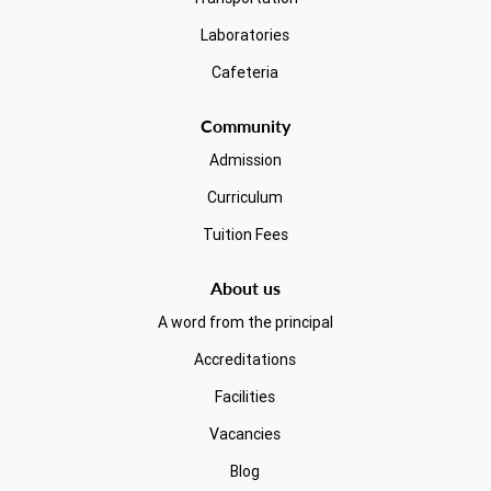
Laboratories
Cafeteria
Community
Admission
Curriculum
Tuition Fees
About us
A word from the principal
Accreditations
Facilities
Vacancies
Blog