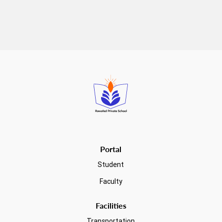
Read more
Portal
Student
Faculty
Facilities
Transportation