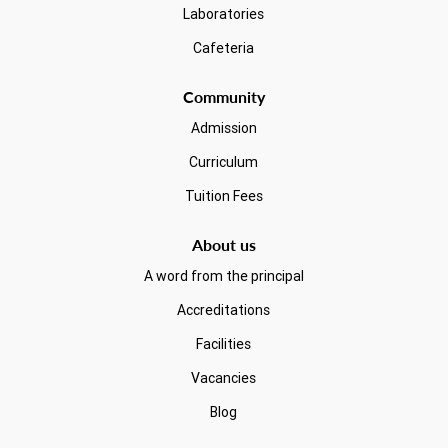
Laboratories
Cafeteria
Community
Admission
Curriculum
Tuition Fees
About us
A word from the principal
Accreditations
Facilities
Vacancies
Blog