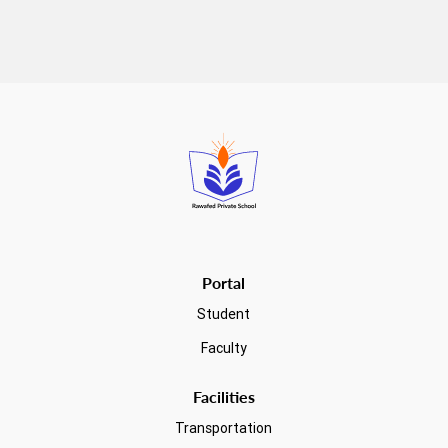
Read more
Portal
Student
Faculty
Facilities
Transportation