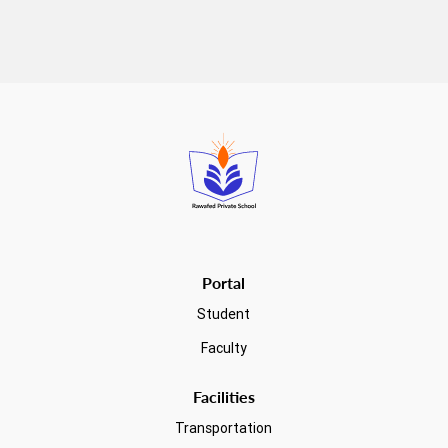
Read more
Portal
Student
Faculty
Facilities
Transportation