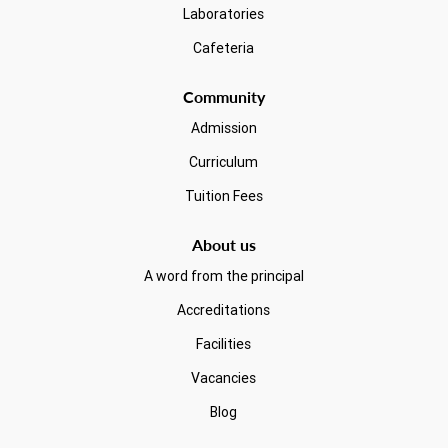
Laboratories
Cafeteria
Community
Admission
Curriculum
Tuition Fees
About us
A word from the principal
Accreditations
Facilities
Vacancies
Blog