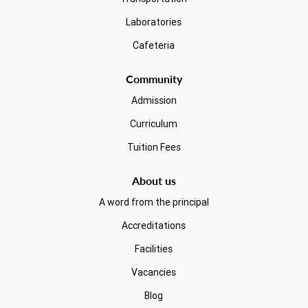
Laboratories
Cafeteria
Community
Admission
Curriculum
Tuition Fees
About us
A word from the principal
Accreditations
Facilities
Vacancies
Blog