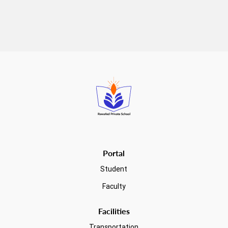
Read more
Portal
Student
Faculty
Facilities
Transportation