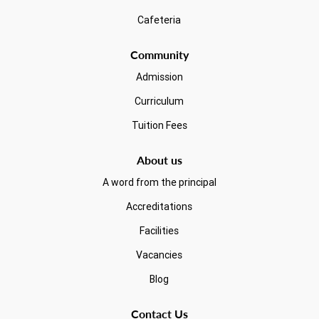
Cafeteria
Community
Admission
Curriculum
Tuition Fees
About us
A word from the principal
Accreditations
Facilities
Vacancies
Blog
Contact Us