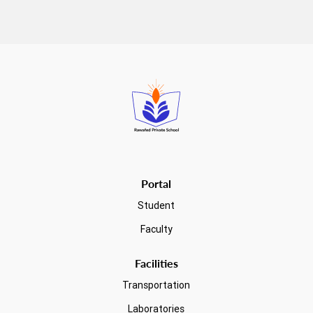
Read more
Portal
Student
Faculty
Facilities
Transportation
Laboratories