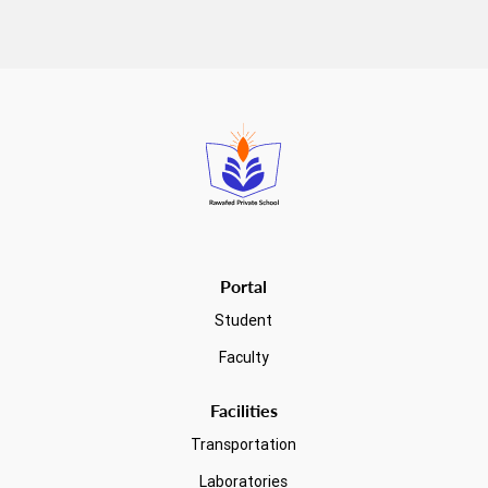
Read more
Portal
Student
Faculty
Facilities
Transportation
Laboratories