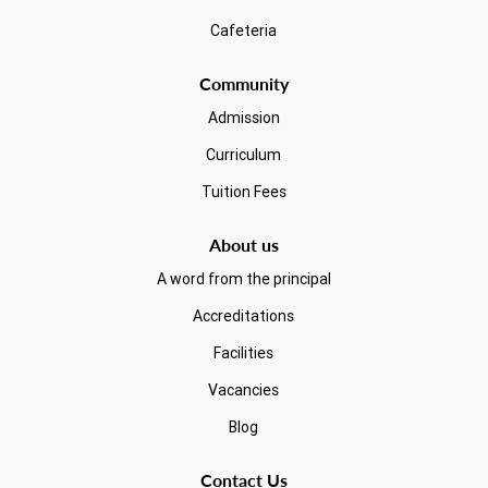
Cafeteria
Community
Admission
Curriculum
Tuition Fees
About us
A word from the principal
Accreditations
Facilities
Vacancies
Blog
Contact Us