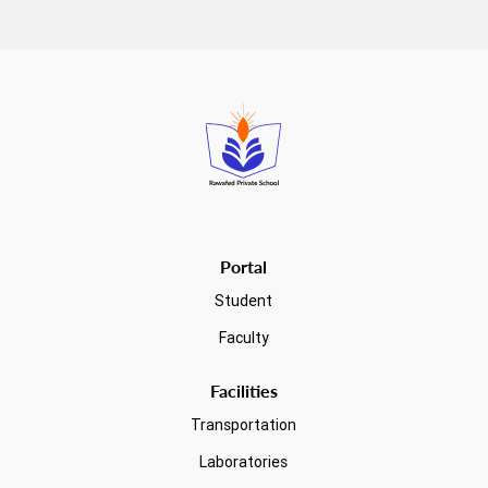
Read more
Portal
Student
Faculty
Facilities
Transportation
Laboratories