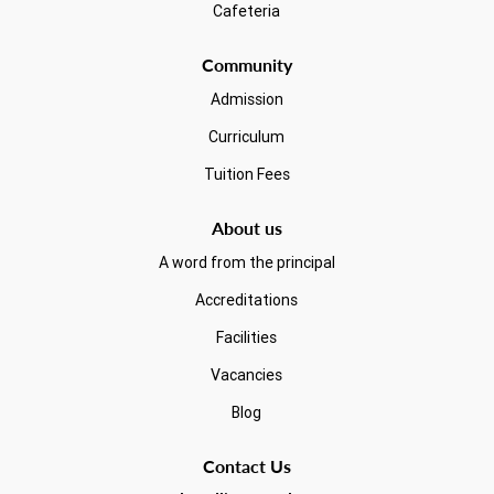
Cafeteria
Community
Admission
Curriculum
Tuition Fees
About us
A word from the principal
Accreditations
Facilities
Vacancies
Blog
Contact Us