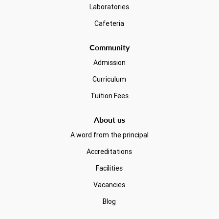
Laboratories
Cafeteria
Community
Admission
Curriculum
Tuition Fees
About us
A word from the principal
Accreditations
Facilities
Vacancies
Blog