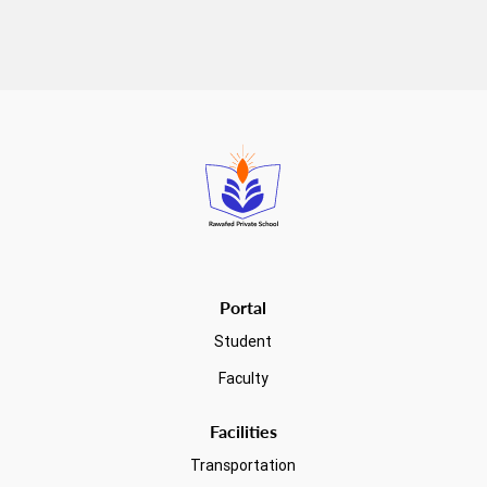
Read more
Portal
Student
Faculty
Facilities
Transportation