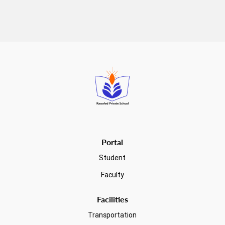
Read more
Portal
Student
Faculty
Facilities
Transportation