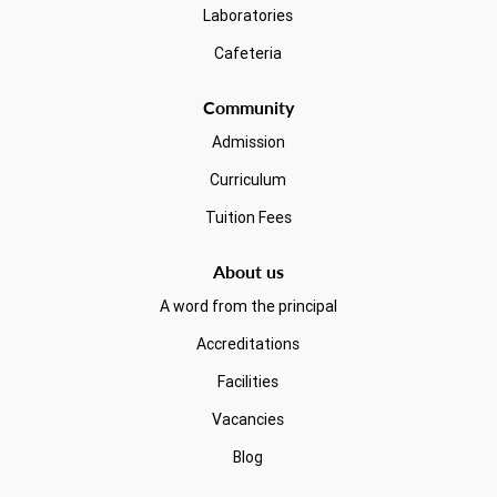
Laboratories
Cafeteria
Community
Admission
Curriculum
Tuition Fees
About us
A word from the principal
Accreditations
Facilities
Vacancies
Blog