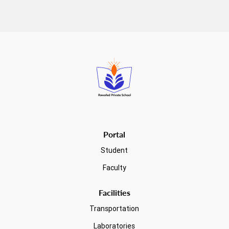
Read more
Portal
Student
Faculty
Facilities
Transportation
Laboratories