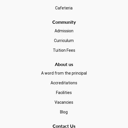
Cafeteria
Community
Admission
Curriculum
Tuition Fees
About us
A word from the principal
Accreditations
Facilities
Vacancies
Blog
Contact Us