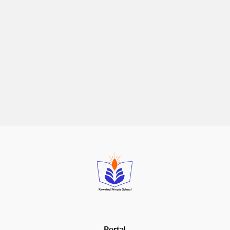
Best School Activities for Primary and
Secondary Students
April 28, 2026
School activities
are one of the most underrated parts of a
child's education. Grades matter, of course - but the skills
that carry students through adulthood are often built outside
the formal curriculum: confidence, communication, resilience,
and the ability to work with others. The righ...
Read more
Portal