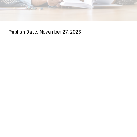
Publish Date:
November 27, 2023