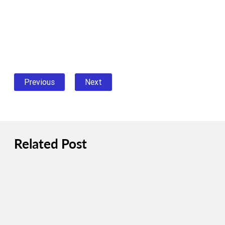
Previous
Next
Related Post