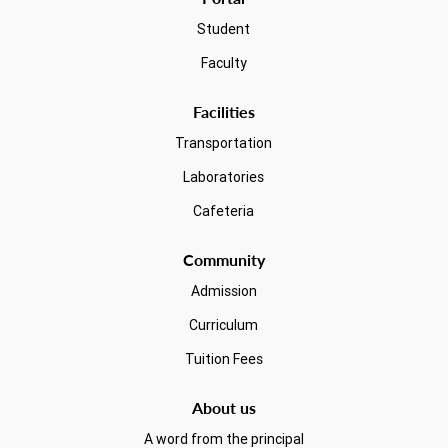
Student
Faculty
Facilities
Transportation
Laboratories
Cafeteria
Community
Admission
Curriculum
Tuition Fees
About us
A word from the principal