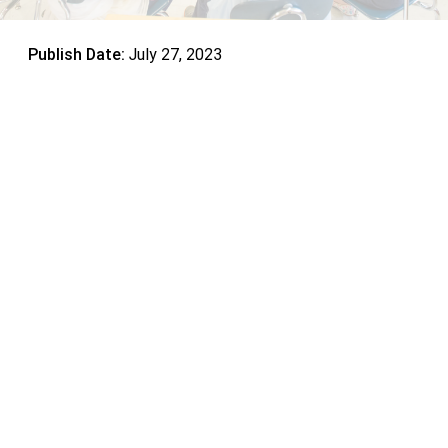
Publish Date:
July 27, 2023
Encourage Community Service