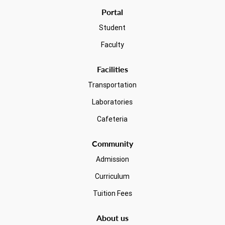
Portal
Student
Faculty
Facilities
Transportation
Laboratories
Cafeteria
Community
Admission
Curriculum
Tuition Fees
About us