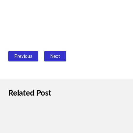
Previous
Next
Related Post